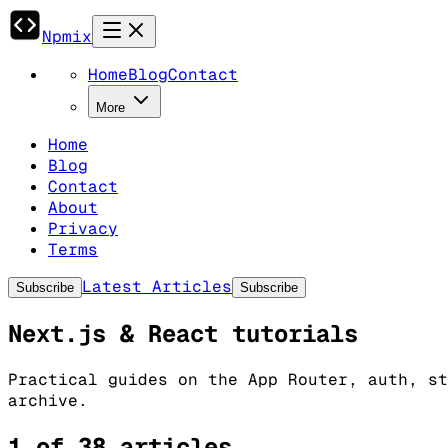
Npmix
Home
Blog
Contact
More
Home
Blog
Contact
About
Privacy
Terms
Latest Articles
Subscribe
Subscribe
Next.js & React tutorials
Practical guides on the App Router, auth, st
archive.
1 of 38 articles