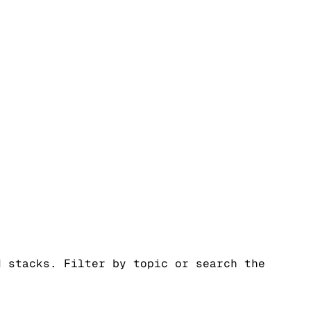
d stacks. Filter by topic or search the