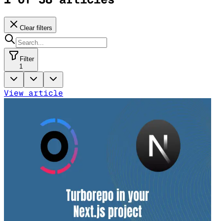
Clear filters
Filter
1
View article