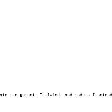
ate management, Tailwind, and modern fronten