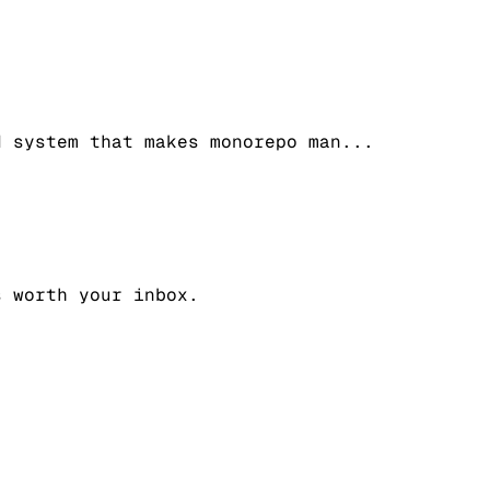
d system that makes monorepo man
...
s worth your inbox.