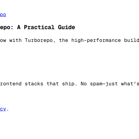
po
epo: A Practical Guide
ow with Turborepo, the high-performance buil
rontend stacks that ship. No spam—just what'
cy
.