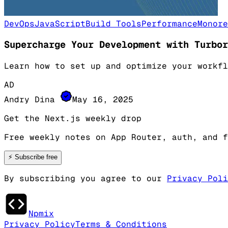
DevOps
JavaScript
Build Tools
Performance
Monore
Supercharge Your Development with Turbor
Learn how to set up and optimize your workfl
AD
Andry Dina
May 16, 2025
Get the Next.js weekly drop
Free weekly notes on App Router, auth, and f
⚡
Subscribe free
By subscribing you agree to our
Privacy Poli
Npmix
Privacy Policy
Terms & Conditions