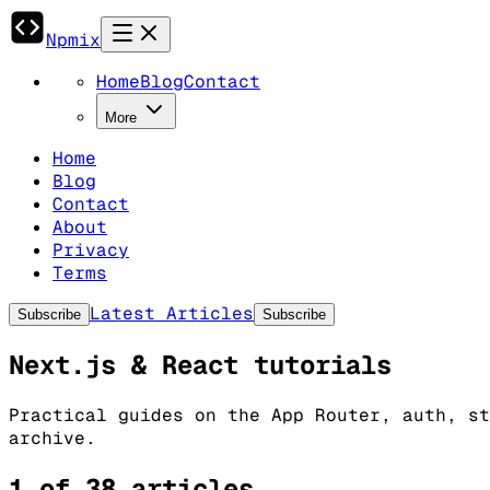
Npmix
Home
Blog
Contact
More
Home
Blog
Contact
About
Privacy
Terms
Latest Articles
Subscribe
Subscribe
Next.js & React tutorials
Practical guides on the App Router, auth, st
archive.
1 of 38 articles