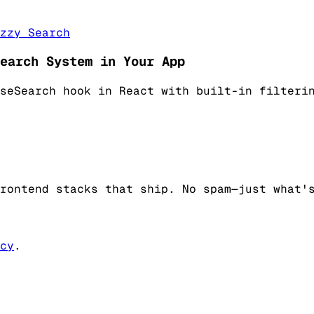
zzy Search
earch System in Your App
seSearch hook in React with built-in filteri
rontend stacks that ship. No spam—just what'
cy
.