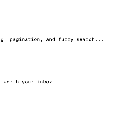
ng, pagination, and fuzzy search
...
s worth your inbox.