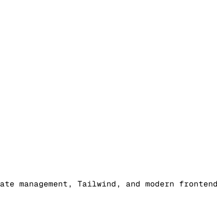
ate management, Tailwind, and modern fronten