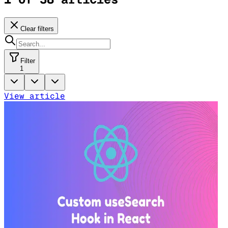
Clear filters
Filter
1
View article