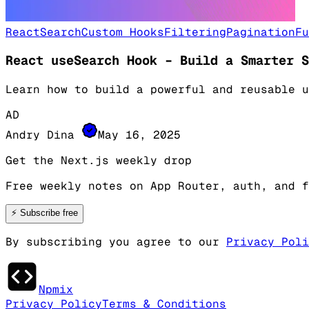
React
Search
Custom Hooks
Filtering
Pagination
Fu
React useSearch Hook – Build a Smarter S
Learn how to build a powerful and reusable u
AD
Andry Dina
May 16, 2025
Get the Next.js weekly drop
Free weekly notes on App Router, auth, and f
⚡
Subscribe free
By subscribing you agree to our
Privacy Poli
Npmix
Privacy Policy
Terms & Conditions