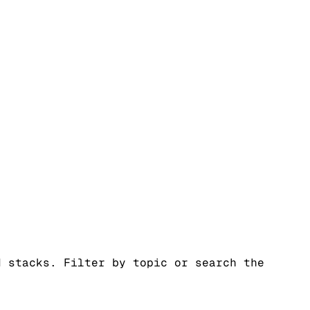
d stacks. Filter by topic or search the