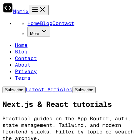
Npmix
Home
Blog
Contact
More
Home
Blog
Contact
About
Privacy
Terms
Latest Articles
Subscribe
Subscribe
Next.js & React tutorials
Practical guides on the App Router, auth,
state management, Tailwind, and modern
frontend stacks. Filter by topic or search
the archive.