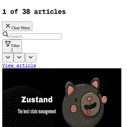
1 of 38 articles
Clear filters
Filter
1
View article