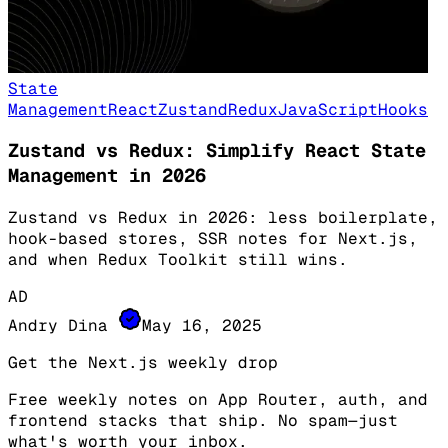
State
Management
React
Zustand
Redux
JavaScript
Hooks
Zustand vs Redux: Simplify React State
Management in 2026
Zustand vs Redux in 2026: less boilerplate,
hook-based stores, SSR notes for Next.js,
and when Redux Toolkit still wins.
AD
Andry Dina
May 16, 2025
Get the Next.js weekly drop
Free weekly notes on App Router, auth, and
frontend stacks that ship. No spam—just
what's worth your inbox.