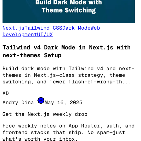
Next.js
Tailwind CSS
Dark Mode
Web
Development
UI/UX
Tailwind v4 Dark Mode in Next.js with
next-themes Setup
Build dark mode with Tailwind v4 and next-
themes in Next.js—class strategy, theme
switching, and fewer flash-of-wrong-th
...
AD
Andry Dina
May 16, 2025
Get the Next.js weekly drop
Free weekly notes on App Router, auth, and
frontend stacks that ship. No spam—just
what's worth your inbox.