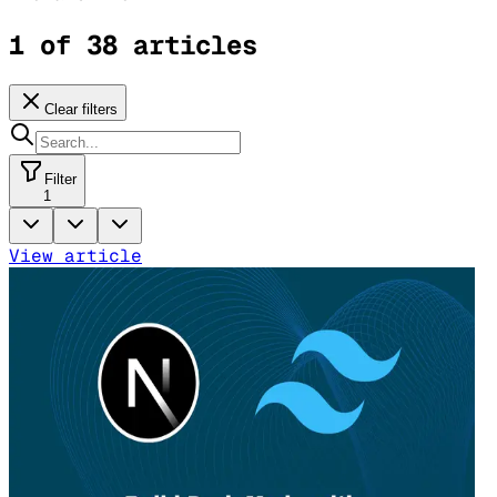
1 of 38 articles
Clear filters
Filter
1
View article