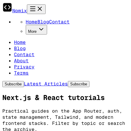
Npmix
Home
Blog
Contact
More
Home
Blog
Contact
About
Privacy
Terms
Latest Articles
Subscribe
Subscribe
Next.js & React tutorials
Practical guides on the App Router, auth,
state management, Tailwind, and modern
frontend stacks. Filter by topic or search
the archive.