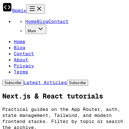
Npmix
Home
Blog
Contact
More
Home
Blog
Contact
About
Privacy
Terms
Latest Articles
Subscribe
Subscribe
Next.js & React tutorials
Practical guides on the App Router, auth,
state management, Tailwind, and modern
frontend stacks. Filter by topic or search
the archive.