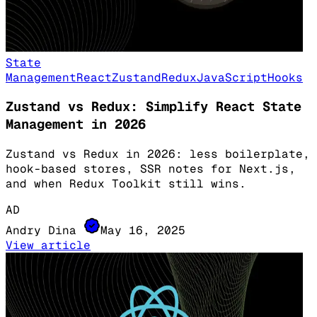
State
Management
React
Zustand
Redux
JavaScript
Hooks
Zustand vs Redux: Simplify React State
Management in 2026
Zustand vs Redux in 2026: less boilerplate,
hook-based stores, SSR notes for Next.js,
and when Redux Toolkit still wins.
AD
Andry Dina
May 16, 2025
View article