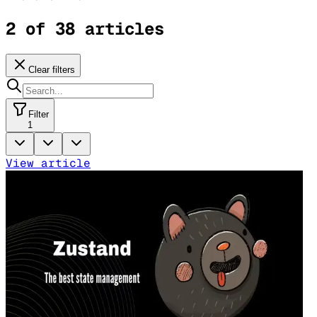
2 of 38 articles
Clear filters
Filter
1
View article