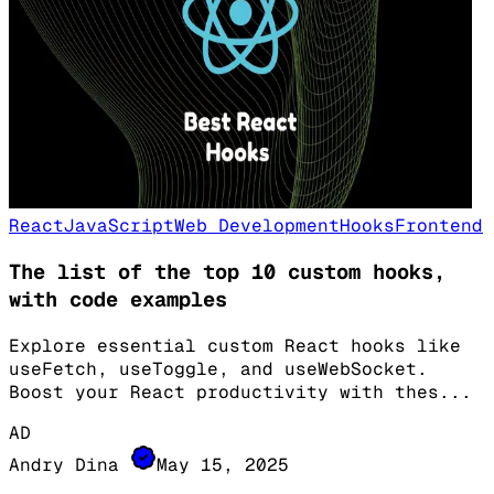
React
JavaScript
Web Development
Hooks
Frontend
The list of the top 10 custom hooks,
with code examples
Explore essential custom React hooks like
useFetch, useToggle, and useWebSocket.
Boost your React productivity with thes
...
AD
Andry Dina
May 15, 2025